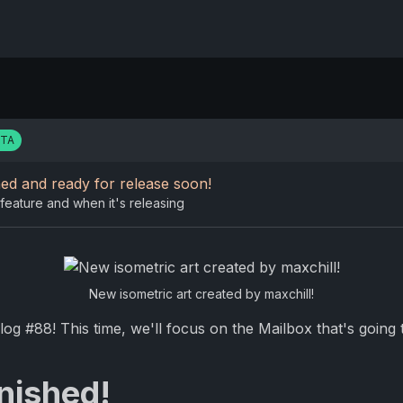
ETA
ed and ready for release soon!
feature and when it's releasing
New isometric art created by maxchill!
g #88! This time, we'll focus on the Mailbox that's going 
inished!