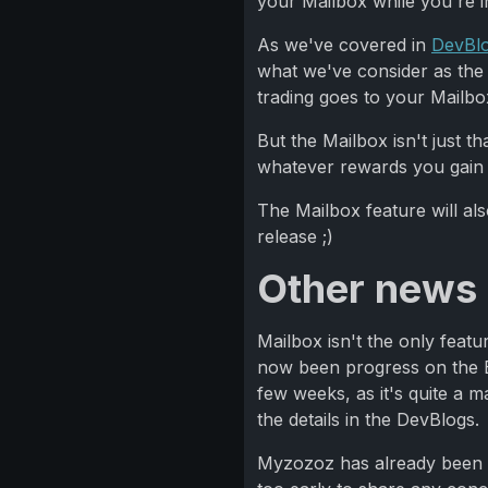
your Mailbox while you're in
As we've covered in
DevBl
what we've consider as the 
trading goes to your Mailbo
But the Mailbox isn't just 
whatever rewards you gain f
The Mailbox feature will al
release ;)
Other news
Mailbox isn't the only featu
now been progress on the Ban
few weeks, as it's quite a 
the details in the DevBlogs.
Myzozoz has already been wor