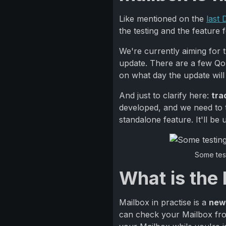
Like mentioned on the
last
the testing and the feature fe
We're currently aiming for 
update. There are a few QoL 
on what day the update will
And just to clarify here:
tra
developed, and we need to t
standalone feature. It'll be
Some test
What is the
Mailbox in practise is a
new
can check your Mailbox from