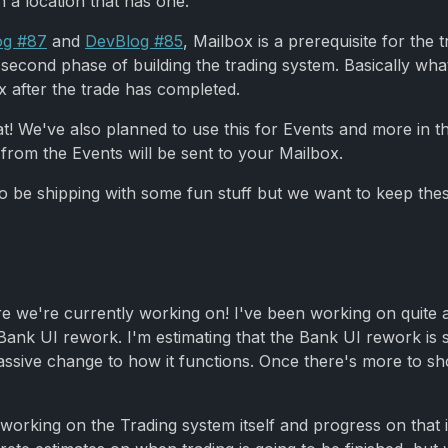
 a location that has one.
og #87
and
DevBlog #85
, Mailbox is a prerequisite for the 
second phase of building the trading system. Basically wh
x after the trade has completed.
that! We've also planned to use this for Events and more in 
rom the Events will be sent to your Mailbox.
so be shipping with some fun stuff but we want to keep thes
re we're currently working on! I've been working on quite a 
k UI rework. I'm estimating that the Bank UI rework is stil
massive change to how it functions. Once there's more to sh
king on the Trading system itself and progress on that is lo