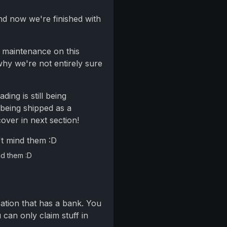
nd now we're finished with
 maintenance on this
why we're not entirely sure
rading is still being
 being shipped as a
cover in next section!
nd them :D
cation that has a bank. You
can only claim stuff in