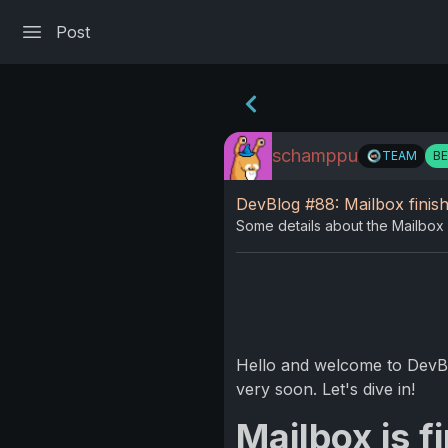
Post
schamppu
TEAM
B
DevBlog #88: Mailbox finish
Some details about the Mailbox 
Hello and welcome to DevBlo
very soon. Let's dive in!
Mailbox is f