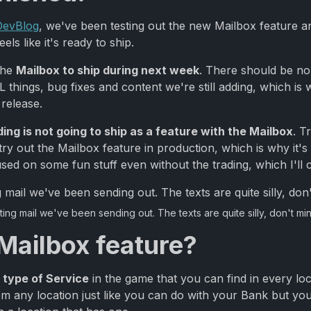
 DevBlog
, we've been testing out the new Mailbox feature a
els like it's ready to ship.
the
Mailbox to ship during next week
. There should be no
things, bug fixes and content we're still adding, which is 
 release.
ding is not going to ship as a feature with the Mailbox
. T
ry out the Mailbox feature in production, which is why it's
 used on some fun stuff even without the trading, which I'll 
ing mail we've been sending out. The texts are quite silly, don't mi
 Mailbox feature?
 type of Service
in the game that you can find in every lo
 any location just like you can do with your Bank but you 