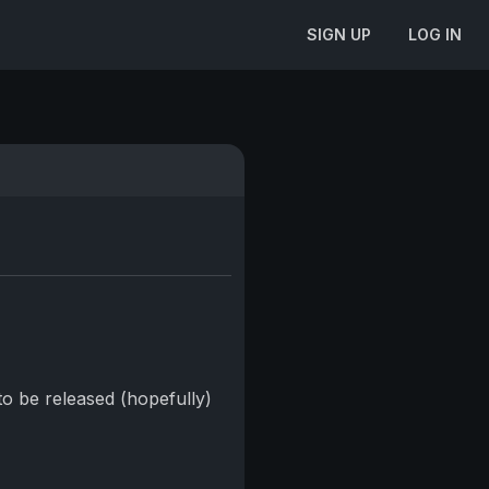
SIGN UP
LOG IN
to be released (hopefully)