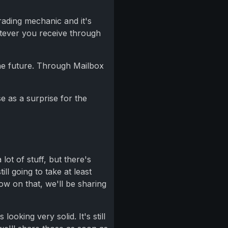
trading mechanic and it's
atever you receive through
the future. Through Mailbox
e as a surprise for the
lot of stuff, but there's
l going to take at least
ow on that, we'll be sharing
oking very solid. It's still